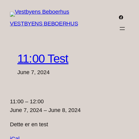
Skip
to
Faceboo
VESTBYENS BEBOERHUS
content
11:00 Test
June 7, 2024
11:00
11:00
–
12:00
Test
June 7, 2024
–
June 8, 2024
Dette er en test
iCal