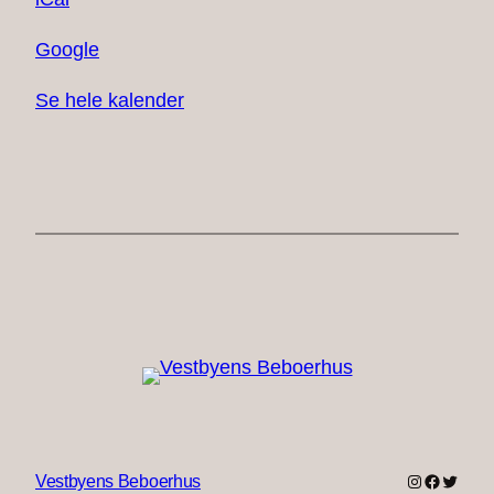
Google
Se hele kalender
Instagram
Faceboo
Twitter
Vestbyens Beboerhus