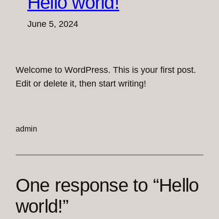
Hello world!
June 5, 2024
Welcome to WordPress. This is your first post.
Edit or delete it, then start writing!
admin
One response to “Hello
world!”