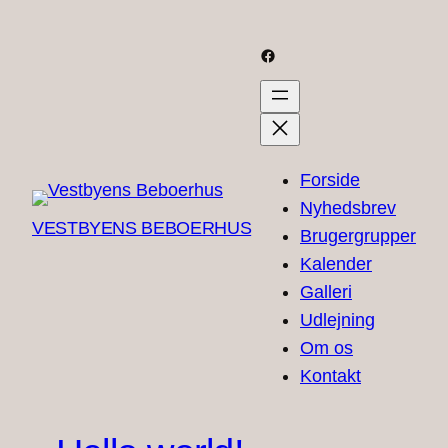
Skip
to
Facebook
content
Forside
Nyhedsbrev
VESTBYENS BEBOERHUS
Brugergrupper
Kalender
Galleri
Udlejning
Om os
Kontakt