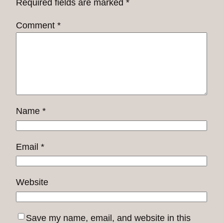
Required fields are marked
*
Comment
*
Name
*
Email
*
Website
Save my name, email, and website in this