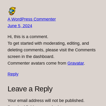
A WordPress Commenter
June 5, 2024
Hi, this is a comment.
To get started with moderating, editing, and
deleting comments, please visit the Comments
screen in the dashboard.
Commenter avatars come from
Gravatar
.
Reply
Leave a Reply
Your email address will not be published.