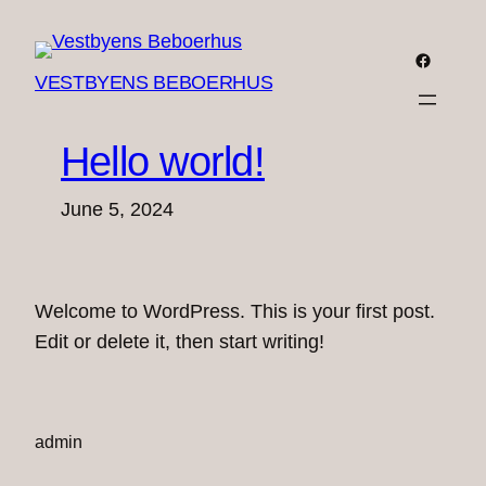
Skip
to
Faceboo
VESTBYENS BEBOERHUS
content
Hello world!
June 5, 2024
Welcome to WordPress. This is your first post.
Edit or delete it, then start writing!
admin