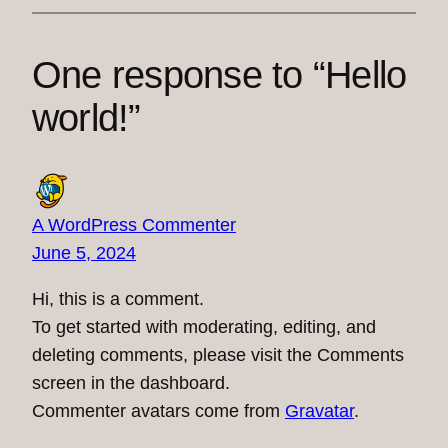
One response to “Hello
world!”
A WordPress Commenter
June 5, 2024
Hi, this is a comment.
To get started with moderating, editing, and
deleting comments, please visit the Comments
screen in the dashboard.
Commenter avatars come from
Gravatar
.