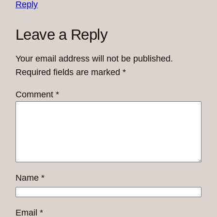
Reply
Leave a Reply
Your email address will not be published.
Required fields are marked
*
Comment
*
Name
*
Email
*