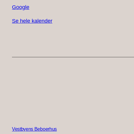
Google
Se hele kalender
Vestbyens Beboerhus