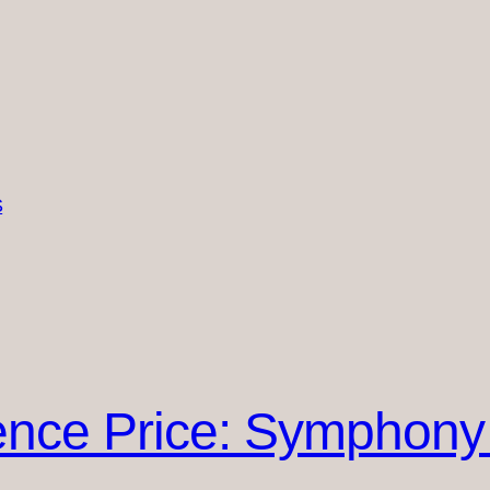
S
nce Price: Symphony 