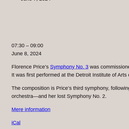
07:30
07:30
–
09:00
Demo:
June 8, 2024
Florence
Florence Price’s
Symphony No. 3
was commissioned
Price:
It was first performed at the Detroit Institute of A
Symphony
No.
The composition is Price’s third symphony, follo
3
orchestra—and her lost Symphony No. 2.
in
Mere information
c
minor
iCal