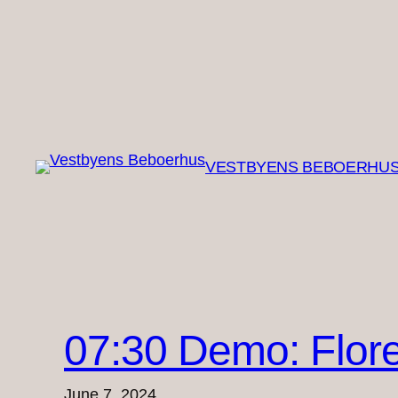
Skip
to
content
VESTBYENS BEBOERHU
07:30 Demo: Flore
June 7, 2024