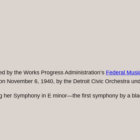
 by the Works Progress Administration’s
Federal Music
rts on November 6, 1940, by the Detroit Civic Orchestra un
wing her Symphony in E minor—the first symphony by a b