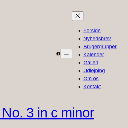
Forside
Nyhedsbrev
Brugergrupper
Facebook
Kalender
Galleri
Udlejning
Om os
Kontakt
No. 3 in c minor