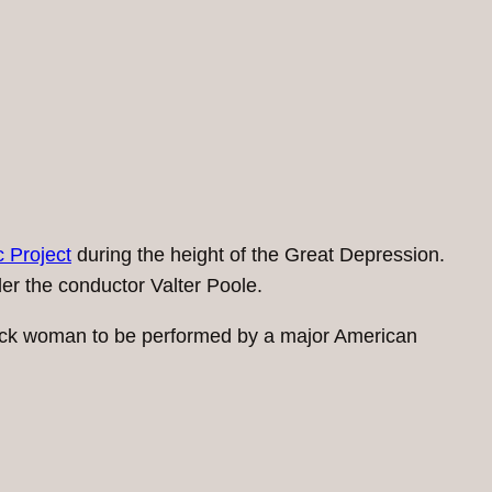
 Project
during the height of the Great Depression.
der the conductor Valter Poole.
lack woman to be performed by a major American